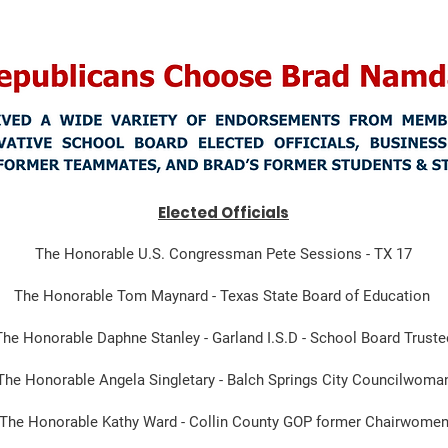
Elected Officials
The Honorable U.S. Congressman Pete Sessions - TX 17
The Honorable Tom Maynard - Texas State Board of Education
The Honorable Daphne Stanley - Garland I.S.D - School Board Truste
The Honorable Angela Singletary - Balch Springs City Councilwoma
The Honorable Kathy Ward - Collin County GOP former Chairwome