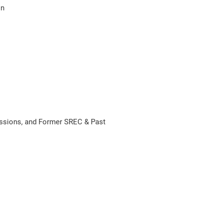
on
ssions, and Former SREC & Past