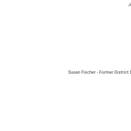
J
Susan Fischer - Former Distri