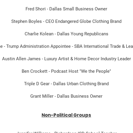
Fred Shori - Dallas Small Business Owner
Stephen Boyles - CEO Endangered Globe Clothing Brand
Charlie Kolean - Dallas Young Republicans
e - Trump Administration Appointee - SBA International Trade & Le
Austin Allen James - Luxury Artist & Home Decor Industry Leader
Ben Crockett - Podcast Host "We the People"
Triple D Gear - Dallas Urban Clothing Brand
Grant Miller - Dallas Business Owner
Non-Political Groups