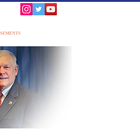
SEMENTS
ISSUES
More