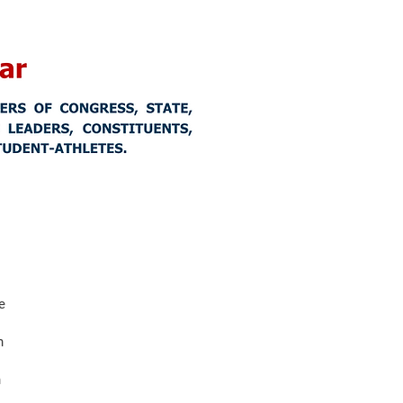
e
n
n