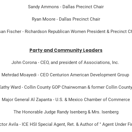
Sandy Ammons - Dallas Precinct Chair
Ryan Moore - Dallas Precinct Chair
an Fischer - Richardson Republican Women President & Precinct Ch
Party and Community Leaders
John Corona - CEO, and president of Associations, Inc.
Mehrdad Moayedi - CEO Centurion American Development Group
Kathy Ward - Collin County GOP Chairwoman & former Collin Coun
Major General Al Zapanta - U.S. & Mexico Chamber of Commerce
The Honorable Judge Randy Isenberg & Mrs. Isenberg
ctor Avila - ICE HSI Special Agent, Ret. & Author of " Agent Under Fi