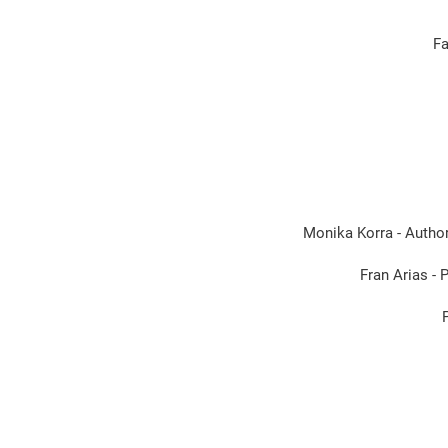
Fa
Monika Korra - Author
Fran Arias -