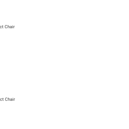
ct Chair
ct Chair