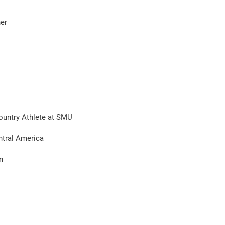
her
Country Athlete at SMU
ntral America
n