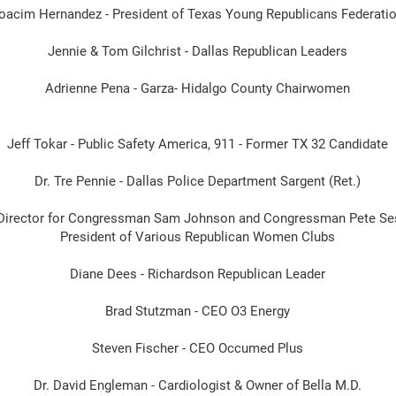
oacim Hernandez - President of Texas Young Republicans Federati
Jennie & Tom Gilchrist - Dallas Republican Leaders
Adrienne Pena - Garza- Hidalgo County Chairwomen
Jeff Tokar - Public Safety America, 911 - Former TX 32 Candidate
Dr. Tre Pennie - Dallas Police Department Sargent (Ret.)
ct Director for Congressman Sam Johnson and Congressman Pete Se
President of Various Republican Women Clubs
Diane Dees - Richardson Republican Leader
Brad Stutzman - CEO O3 Energy
Steven Fischer - CEO Occumed Plus
Dr. David Engleman - Cardiologist & Owner of Bella M.D.