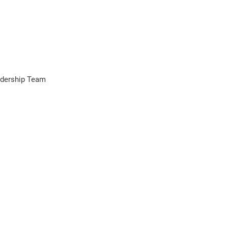
adership Team