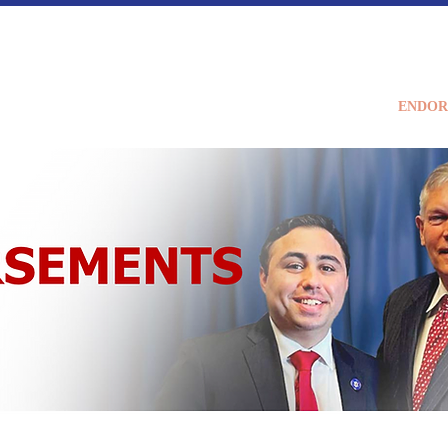
Home
MEET BRAD
ENDOR