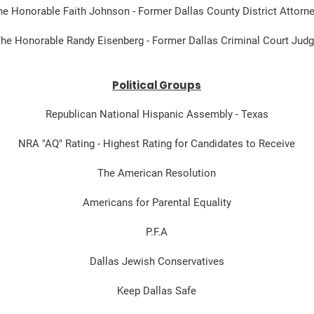
he Honorable Faith Johnson - Former Dallas County District Attorn
he Honorable Randy Eisenberg - Former Dallas Criminal Court Jud
Political Groups
Republican National Hispanic Assembly - Texas
NRA "AQ" Rating - Highest Rating for Candidates to Receive
The American Resolution
Americans for Parental Equality
P.F.A
Dallas Jewish Conservatives
Keep Dallas Safe​