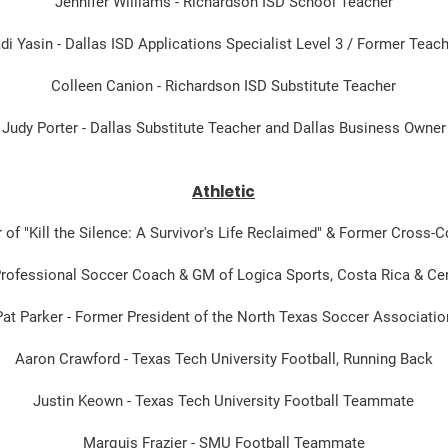
Jennifer Williams - Richardson ISD School Teacher
di Yasin - Dallas ISD Applications Specialist Level 3 / Former Teac
Colleen Canion - Richardson ISD Substitute Teacher
Judy Porter - Dallas Substitute Teacher and Dallas Business Owner
Athletic
 of "Kill the Silence: A Survivor's Life Reclaimed" & Former Cross-
 Professional Soccer Coach & GM of Logica Sports, Costa Rica & Ce
Pat Parker - Former President of the North Texas Soccer Associatio
Aaron Crawford - Texas Tech University Football, Running Back
Justin Keown - Texas Tech University Football Teammate
Marquis Frazier - SMU Football Teammate