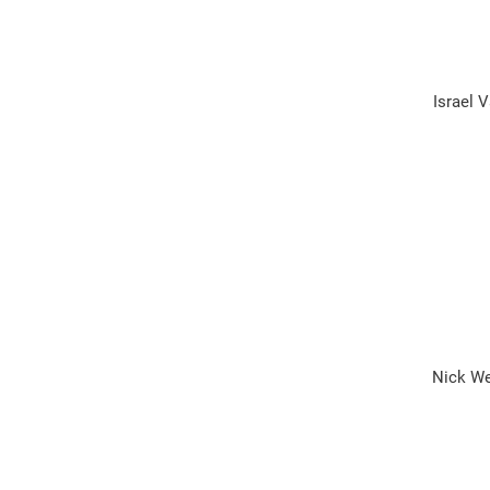
Israel 
Nick Wei