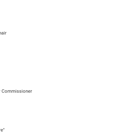
air
ty Commissioner
re"