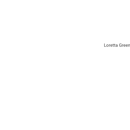
Loretta Green