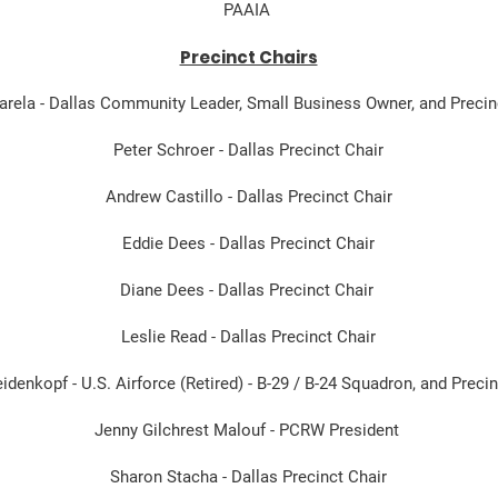
PAAIA
Precinct Chairs
Varela - Dallas Community Leader, Small Business Owner, and Precin
Peter Schroer - Dallas Precinct Chair
Andrew Castillo - Dallas Precinct Chair
Eddie Dees - Dallas Precinct Chair
Diane Dees - Dallas Precinct Chair
Leslie Read - Dallas Precinct Chair
denkopf - U.S. Airforce (Retired) - B-29 / B-24 Squadron, and Precin
Jenny Gilchrest Malouf - PCRW President
Sharon Stacha - Dallas Precinct Chair