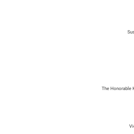
Sus
The Honorable 
Vi