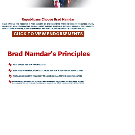
CLICK TO VIEW ENDORSEMENTS