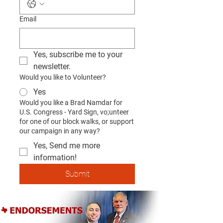
Email
Yes, subscribe me to your 
newsletter.
Would you like to Volunteer?
Yes
Would you like a Brad Namdar for
U.S. Congress - Yard Sign, vo;unteer
for one of our block walks, or support
our campaign in any way?
Yes, Send me more
information!
Submit