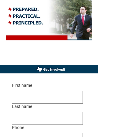
Brad Namdar for U.S. Congress is a proud Texas, Republican, and is
thought of to be as the future of the Republican Party. Brad Namdar is
the next generation of leadership we need representing Texas in D.C.
First name
Last name
Phone